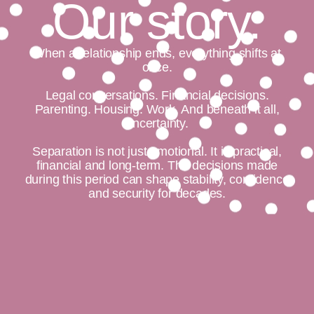
Our story.
When a relationship ends, everything shifts at
once.
Legal conversations. Financial decisions.
Parenting. Housing. Work. And beneath it all,
uncertainty.
Separation is not just emotional. It is practical,
financial and long-term. The decisions made
during this period can shape stability, confidence
and security for decades.