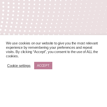
We use cookies on our website to give you the most relevant
experience by remembering your preferences and repeat
visits. By clicking “Accept”, you consent to the use of ALL the
cookies.
Cookie settings
ACCEPT