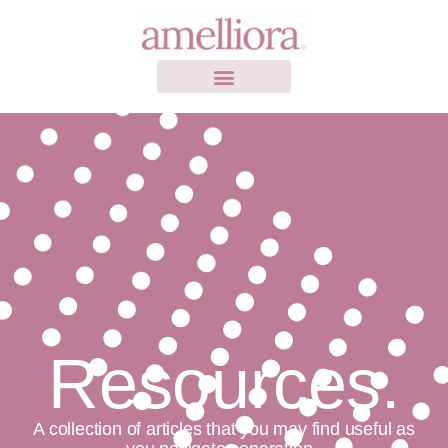
Resources.
A collection of articles that you may find useful as