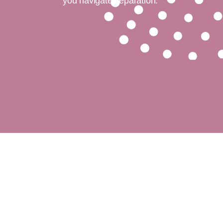
you navigate separation.