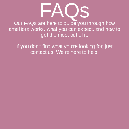
FAQs
Our FAQs are here to guide you through how
amelliora works, what you can expect, and how to
get the most out of it.
If you don’t find what you’re looking for, just
contact us. We’re here to help.