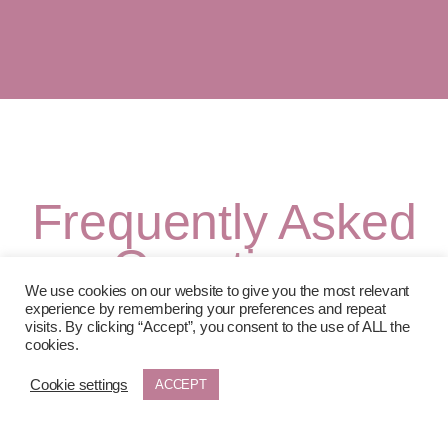
Frequently Asked
Questions
We use cookies on our website to give you the most relevant
experience by remembering your preferences and repeat
visits. By clicking “Accept”, you consent to the use of ALL the
Why is there a 12-month commitment for
cookies.
Foundation, Extended and Guided?
Cookie settings
ACCEPT
Separation isn’t a single moment, it’s a process with stages.
A 12-month membership ensures you’re supported
through the full transition, not just the initial crisis. This